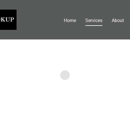
Home
Services
About