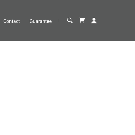
Contact
Guarantee