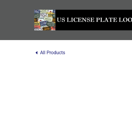
All Products